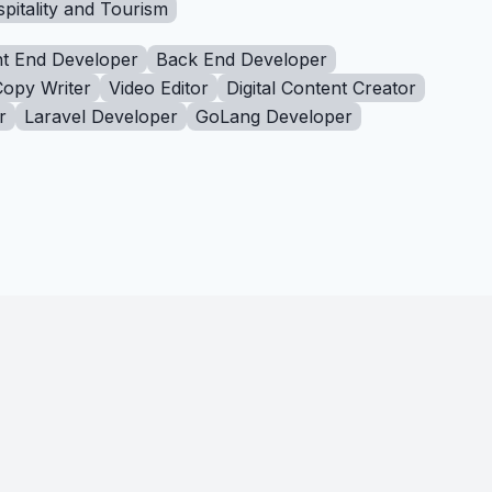
pitality and Tourism
t End Developer
Back End Developer
Copy Writer
Video Editor
Digital Content Creator
r
Laravel Developer
GoLang Developer