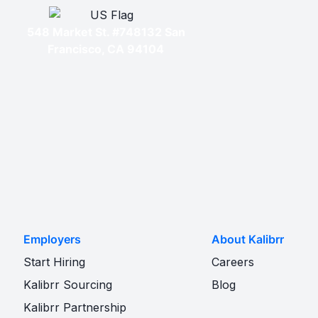
548 Market St. #748132 San
Francisco, CA 94104
Employers
About Kalibrr
Start Hiring
Careers
Kalibrr Sourcing
Blog
Kalibrr Partnership