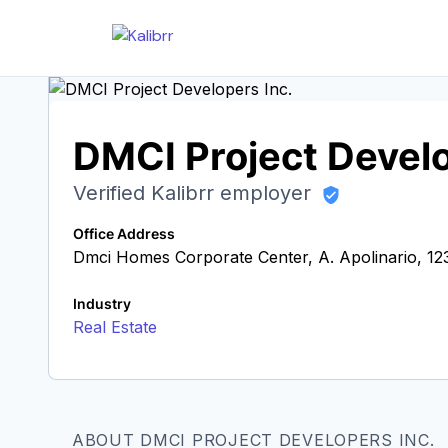
DMCI Project Develo
Verified Kalibrr employer
Office Address
Dmci Homes Corporate Center, A. Apolinario, 123
Industry
Real Estate
ABOUT DMCI PROJECT DEVELOPERS INC.