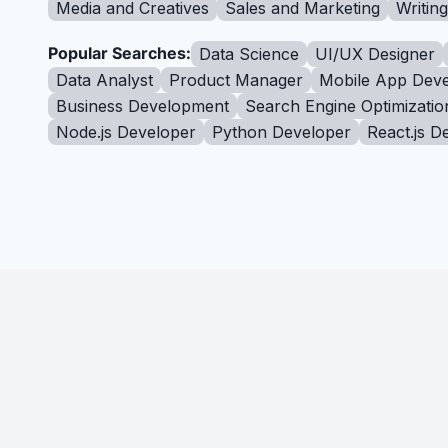
Media and Creatives
Sales and Marketing
Writin
Popular Searches:
Data Science
UI/UX Designer
Data Analyst
Product Manager
Mobile App Deve
Business Development
Search Engine Optimizatio
Node.js Developer
Python Developer
React.js D