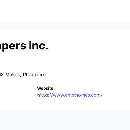
pers Inc.
3 Makati, Philippines
Website
https://www.dmcihomes.com/