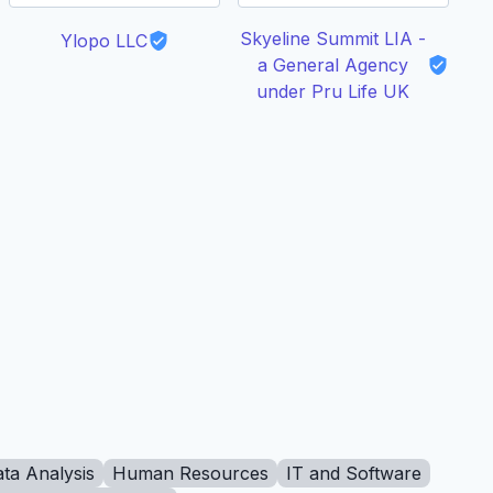
Skyeline Summit LIA -
Ylopo LLC
C
a General Agency
under Pru Life UK
ta Analysis
Human Resources
IT and Software