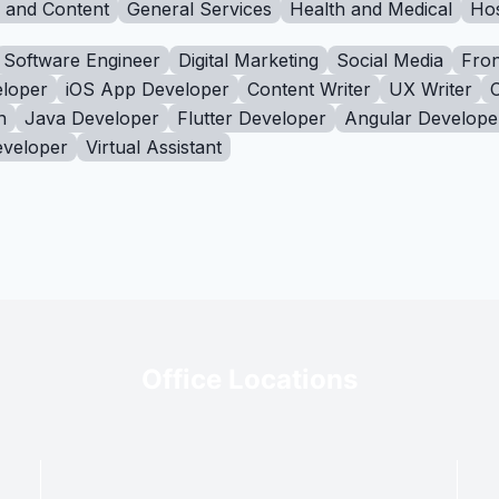
g and Content
General Services
Health and Medical
Hos
Software Engineer
Digital Marketing
Social Media
Fron
loper
iOS App Developer
Content Writer
UX Writer
n
Java Developer
Flutter Developer
Angular Develope
eveloper
Virtual Assistant
Office Locations