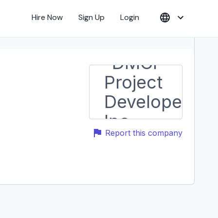
Hire Now
Sign Up
Login
Report this company