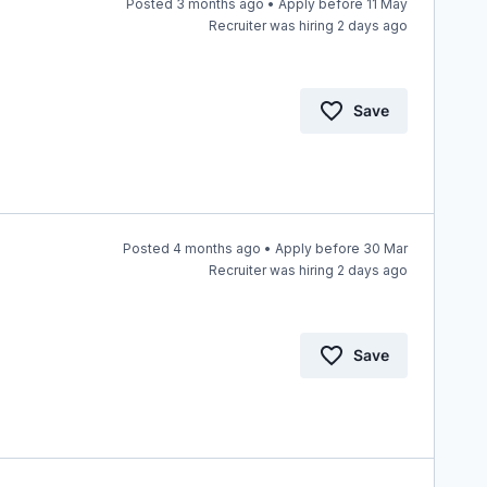
Posted 3 months ago • Apply before 11 May
Recruiter was hiring 2 days ago
Save
Posted 4 months ago • Apply before 30 Mar
Recruiter was hiring 2 days ago
Save