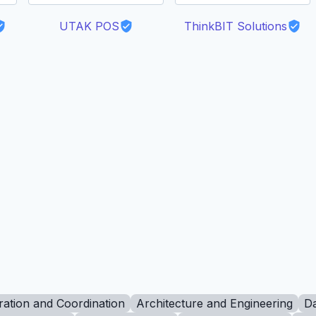
UTAK POS
ThinkBIT Solutions
ration and Coordination
Architecture and Engineering
Da