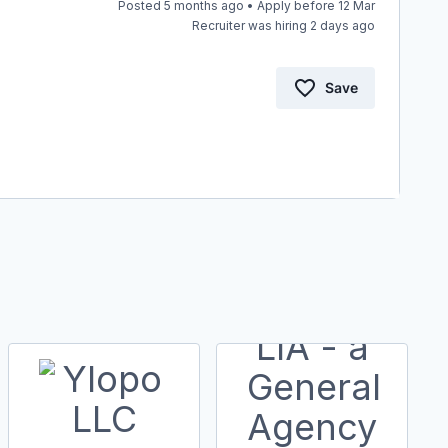
Posted 5 months ago • Apply before 12 Mar
Recruiter was hiring 2 days ago
Save