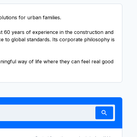
utions for urban families.
st 60 years of experience in the construction and
e to global standards. Its corporate philosophy is
ningful way of life where they can feel real good