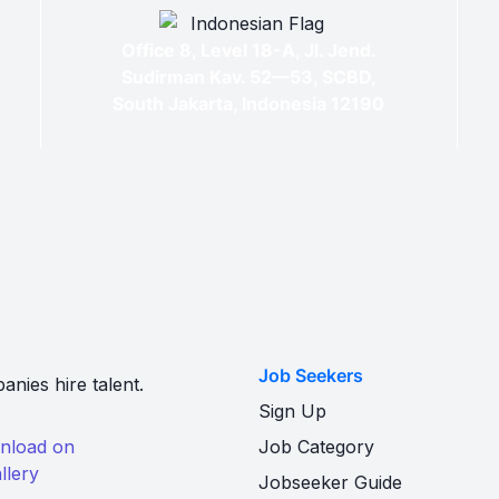
Office 8, Level 18-A, Jl. Jend.
Sudirman Kav. 52—53, SCBD,
South Jakarta, Indonesia 12190
Job Seekers
nies hire talent.
Sign Up
Job Category
Jobseeker Guide