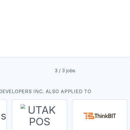
3
/
3
jobs
DEVELOPERS INC. ALSO APPLIED TO