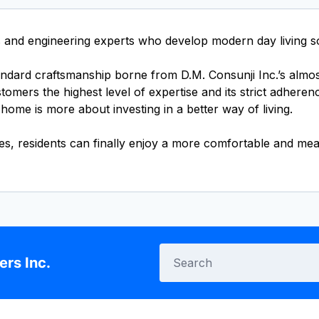
and engineering experts who develop modern day living sol
tandard craftsmanship borne from D.M. Consunji Inc.’s almo
mers the highest level of expertise and its strict adherenc
ome is more about investing in a better way of living.
ies, residents can finally enjoy a more comfortable and mea
rs Inc.