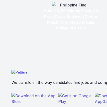
Suite 15, 5F Phinma Plaza, 39
Plaza Drive, Rockwell Center,
Makati City, Metro Manila,
Philippines 1210
We transform the way candidates find jobs and compa