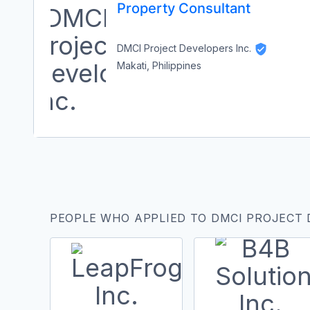
Property Consultant
DMCI Project Developers Inc.
Makati, Philippines
PEOPLE WHO APPLIED TO DMCI PROJECT 