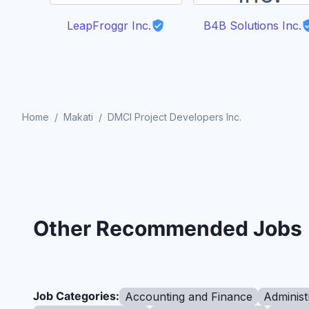
LeapFroggr Inc.
B4B Solutions Inc.
Home
/
Makati
/
DMCI Project Developers Inc.
Other Recommended Jobs
Job Categories:
Accounting and Finance
Administ