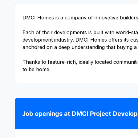
DMCI Homes is a company of innovative builders 
Each of their developments is built with world-s
development industry. DMCI Homes offers its custo
anchored on a deep understanding that buying a h
Thanks to feature-rich, ideally located communit
to be home.
Job openings at DMCI Project Develope