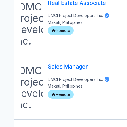
Real Estate Associate
DMCI Project Developers Inc.
Makati, Philippines
Remote
Sales Manager
DMCI Project Developers Inc.
Makati, Philippines
Remote