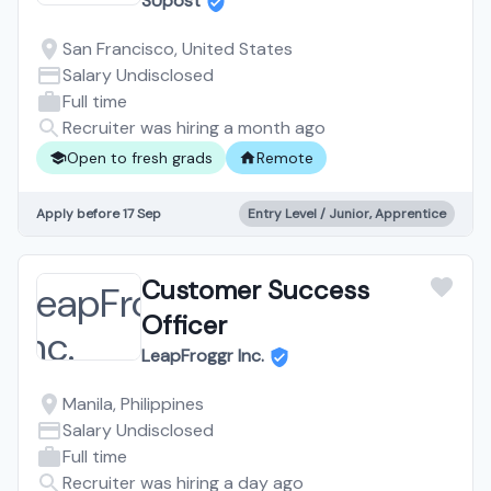
Marketplace for
SUpost
University Students —
San Francisco, United States
Fully Remote, Training
Salary Undisclosed
Full time
Provided
Recruiter was hiring a month ago
Open to fresh grads
Remote
Apply before 17 Sep
Entry Level / Junior, Apprentice
Customer Success
Officer
LeapFroggr Inc.
Manila, Philippines
Salary Undisclosed
Full time
Recruiter was hiring a day ago