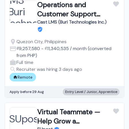
Operations and
Customer Support
Assistant | Work from
Cast LMS (Buri Technologies Inc.)
Home
Quezon City, Philippines
₫9,257,580
-
₫11,340,535
/
month
(converted
from
PHP
)
Full time
Recruiter was hiring 3 days ago
Remote
Apply before 29 Aug
Entry Level / Junior, Apprentice
Virtual Teammate —
Help Grow a