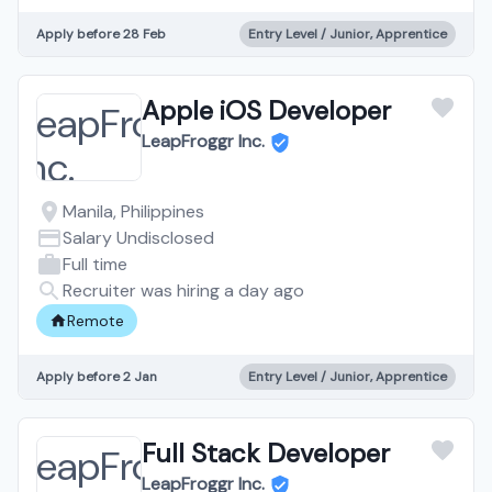
Apply before 28 Feb
Entry Level / Junior, Apprentice
Apple iOS Developer
LeapFroggr Inc.
Manila, Philippines
Salary Undisclosed
Full time
Recruiter was hiring a day ago
Remote
Apply before 2 Jan
Entry Level / Junior, Apprentice
Full Stack Developer
LeapFroggr Inc.