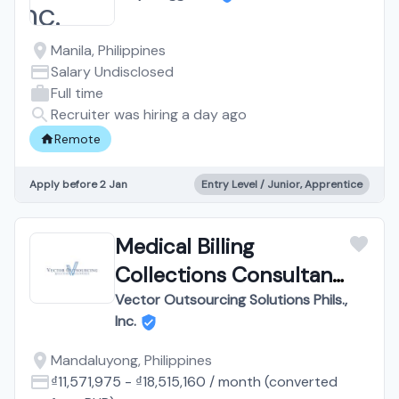
Manila, Philippines
Salary Undisclosed
Full time
Recruiter was hiring a day ago
Remote
Apply before 2 Jan
Entry Level / Junior, Apprentice
Medical Billing
Collections Consultant
| Work from Home
Vector Outsourcing Solutions Phils.,
Inc.
Mandaluyong, Philippines
₫11,571,975
-
₫18,515,160
/
month
(converted