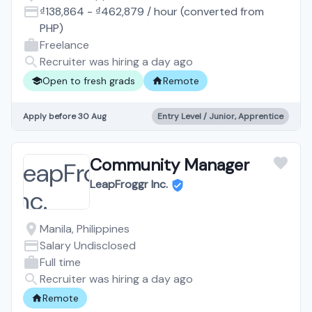
₫138,864
-
₫462,879
/
hour
(converted from
PHP
)
Freelance
Recruiter was hiring a day ago
Open to fresh grads
Remote
Apply before 30 Aug
Entry Level / Junior, Apprentice
Community Manager
LeapFroggr Inc.
Manila, Philippines
Salary Undisclosed
Full time
Recruiter was hiring a day ago
Remote