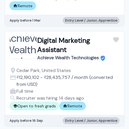
Remote
Apply before 1 Mar
Entry Level / Junior, Apprentice
Digital Marketing
Assistant
Achieve Wealth Technologies
Cedar Park, United States
₫12,190,102
-
₫28,435,757
/
month
(converted
from
USD
)
Full time
Recruiter was hiring 14 days ago
Open to fresh grads
Remote
Apply before 16 Sep
Entry Level / Junior, Apprentice