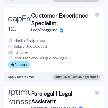
Customer Experience
Specialist
LeapFroggr Inc.
Manila, Philippines
Salary Undisclosed
Full time
Recruiter was hiring a day ago
Remote
Apply before 1 Mar
Entry Level / Junior, Apprentice
Paralegal | Legal
Assistant