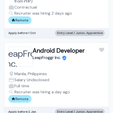
from
PHP
)
Contractual
Recruiter was hiring 2 days ago
Remote
Apply before 1 Oct
Entry Level / Junior, Apprentice
Android Developer
LeapFroggr Inc.
Manila, Philippines
Salary Undisclosed
Full time
Recruiter was hiring a day ago
Remote
Apply before 2 Jan
Entry Level / Junior, Apprentice