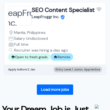
SEO Content Specialist
LeapFroggr Inc.
Manila, Philippines
Salary Undisclosed
Full time
Recruiter was hiring a day ago
Open to fresh grads
Remote
Apply before 2 Jan
Entry Level / Junior, Apprentice
Load more jobs
Your Dream Job is Just