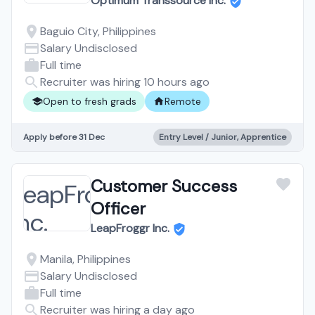
Optimum Transsource Inc.
Baguio City, Philippines
Salary Undisclosed
Full time
Recruiter was hiring 10 hours ago
Open to fresh grads
Remote
Apply before 31 Dec
Entry Level / Junior, Apprentice
Customer Success
Officer
LeapFroggr Inc.
Manila, Philippines
Salary Undisclosed
Full time
Recruiter was hiring a day ago