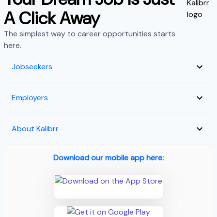
A Click Away
The simplest way to career opportunities starts
here.
Jobseekers
Employers
About Kalibrr
Download our mobile app here: