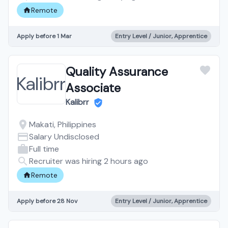
Remote
Apply before 1 Mar
Entry Level / Junior, Apprentice
Quality Assurance
Associate
Kalibrr
Makati, Philippines
Salary Undisclosed
Full time
Recruiter was hiring 2 hours ago
Remote
Apply before 28 Nov
Entry Level / Junior, Apprentice