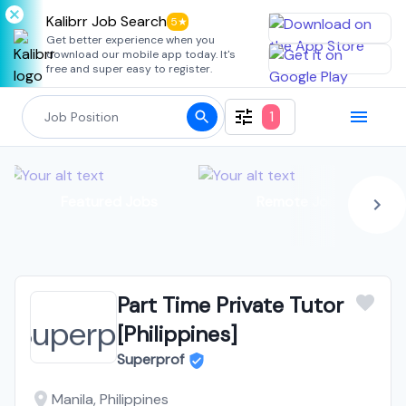
Kalibrr Job Search
5★
Get better experience when you
download our mobile app today. It's
free and super easy to register.
1
Featured Jobs
Remote Jobs
Part Time Private Tutor
[Philippines]
Superprof
Manila, Philippines