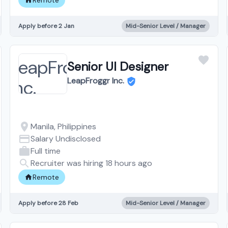
Apply before 2 Jan
Mid-Senior Level / Manager
Senior UI Designer
LeapFroggr Inc.
Manila, Philippines
Salary Undisclosed
Full time
Recruiter was hiring 18 hours ago
Remote
Apply before 28 Feb
Mid-Senior Level / Manager