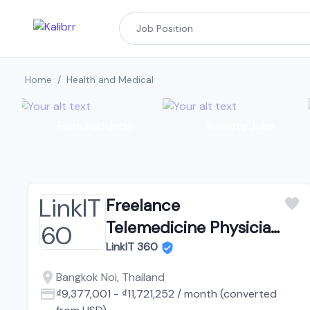
Home
/
Health and Medical
Featured Jobs
Remote Jobs
Freelance
Telemedicine Physician
Thailand
LinkIT 360
Bangkok Noi, Thailand
₫9,377,001
-
₫11,721,252
/
month
(converted