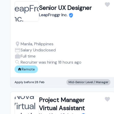
Senior UX Designer
LeapFroggr Inc.
Manila, Philippines
Salary Undisclosed
Full time
Recruiter was hiring 18 hours ago
Remote
Apply before 28 Feb
Mid-Senior Level / Manager
Project Manager
Virtual Assistant