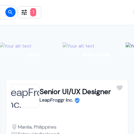
1
Hybrid
Fresh Grads
Senior UI/UX Designer
LeapFroggr Inc.
Manila, Philippines