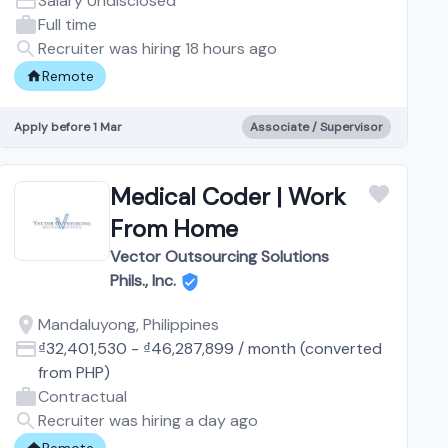
Salary Undisclosed
Full time
Recruiter was hiring 18 hours ago
Remote
Apply before 1 Mar
Associate / Supervisor
Medical Coder | Work
From Home
Vector Outsourcing Solutions
Phils., Inc.
Mandaluyong, Philippines
₫32,401,530
-
₫46,287,899
/
month
(converted
from
PHP
)
Contractual
Recruiter was hiring a day ago
Remote