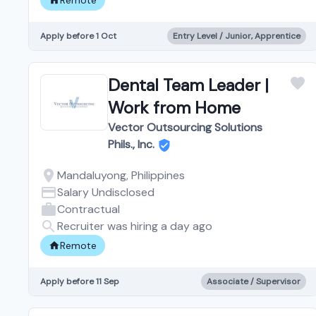
Apply before 1 Oct
Entry Level / Junior, Apprentice
Dental Team Leader |
Work from Home
Vector Outsourcing Solutions
Phils., Inc.
Mandaluyong, Philippines
Salary Undisclosed
Contractual
Recruiter was hiring a day ago
Remote
Apply before 11 Sep
Associate / Supervisor