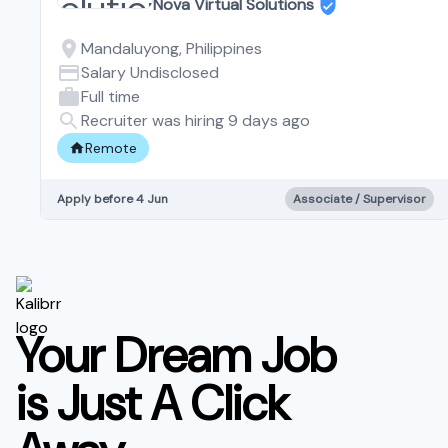
Nova Virtual Solutions
Mandaluyong, Philippines
Salary Undisclosed
Full time
Recruiter was hiring 9 days ago
Remote
Apply before 4 Jun
Associate / Supervisor
Your Dream Job
is Just A Click