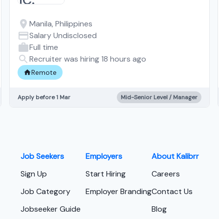
Manila, Philippines
Salary Undisclosed
Full time
Recruiter was hiring 18 hours ago
Remote
Apply before 1 Mar
Mid-Senior Level / Manager
Job Seekers
Employers
About Kalibrr
Sign Up
Start Hiring
Careers
Job Category
Employer Branding
Contact Us
Jobseeker Guide
Blog