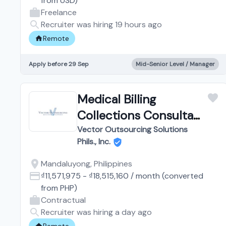
from
USD
)
Freelance
Recruiter was hiring 19 hours ago
Remote
Apply before 29 Sep
Mid-Senior Level / Manager
Medical Billing
Collections Consultant
| Work from Home
Vector Outsourcing Solutions
Phils., Inc.
Mandaluyong, Philippines
₫11,571,975
-
₫18,515,160
/
month
(converted
from
PHP
)
Contractual
Recruiter was hiring a day ago
Remote