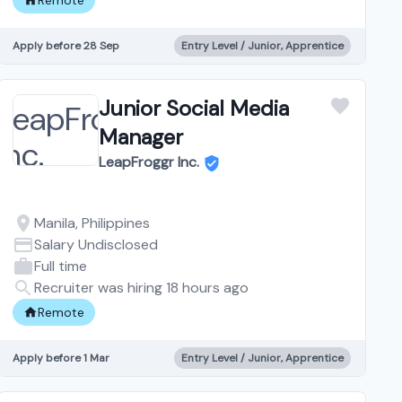
Apply before 28 Sep
Entry Level / Junior, Apprentice
Junior Social Media
Manager
LeapFroggr Inc.
Manila, Philippines
Salary Undisclosed
Full time
Recruiter was hiring 18 hours ago
Remote
Apply before 1 Mar
Entry Level / Junior, Apprentice