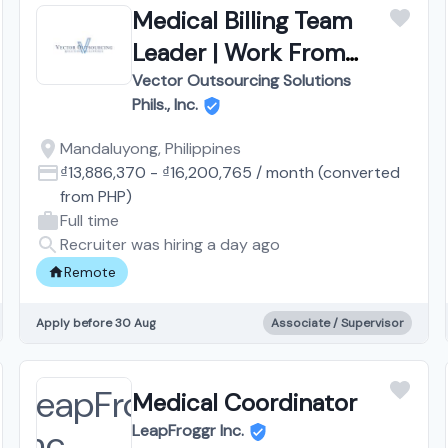
Medical Billing Team
Leader | Work From
Home
Vector Outsourcing Solutions
Phils., Inc.
Mandaluyong, Philippines
₫13,886,370
-
₫16,200,765
/
month
(converted
from
PHP
)
Full time
Recruiter was hiring a day ago
Remote
Apply before 30 Aug
Associate / Supervisor
Medical Coordinator
LeapFroggr Inc.