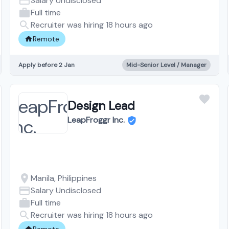
Salary Undisclosed
Full time
Recruiter was hiring 18 hours ago
Remote
Apply before 2 Jan
Mid-Senior Level / Manager
Design Lead
LeapFroggr Inc.
Manila, Philippines
Salary Undisclosed
Full time
Recruiter was hiring 18 hours ago
Remote