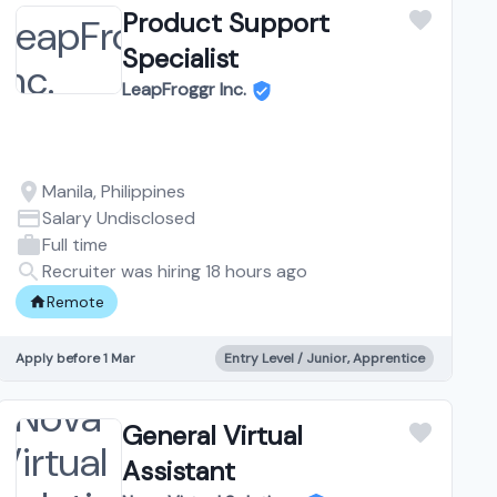
Product Support
Specialist
LeapFroggr Inc.
Manila, Philippines
Salary Undisclosed
Full time
Recruiter was hiring 18 hours ago
Remote
Apply before 1 Mar
Entry Level / Junior, Apprentice
General Virtual
Assistant