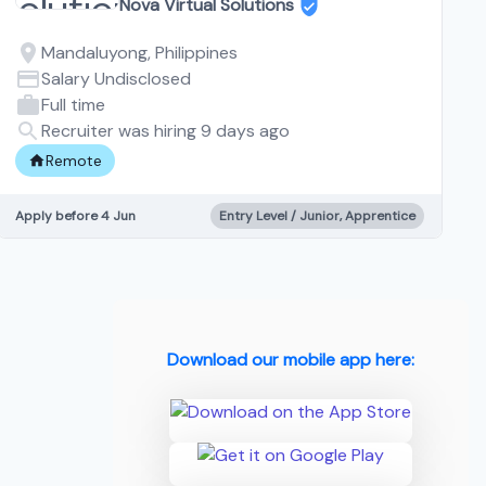
Nova Virtual Solutions
Mandaluyong, Philippines
Salary Undisclosed
Full time
Recruiter was hiring 9 days ago
Remote
Apply before 4 Jun
Entry Level / Junior, Apprentice
Download our mobile app here: