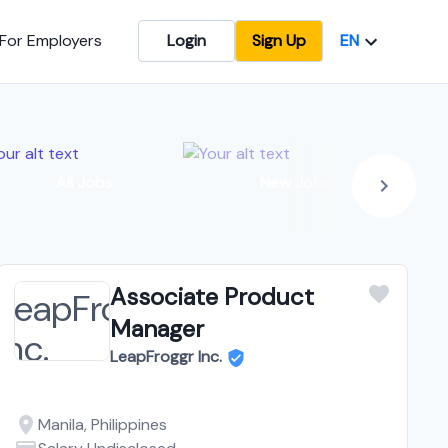
EN
For Employers
Login
Sign Up
In
All Jobs
New Jobs
Associate Product
Manager
LeapFroggr Inc.
Manila, Philippines