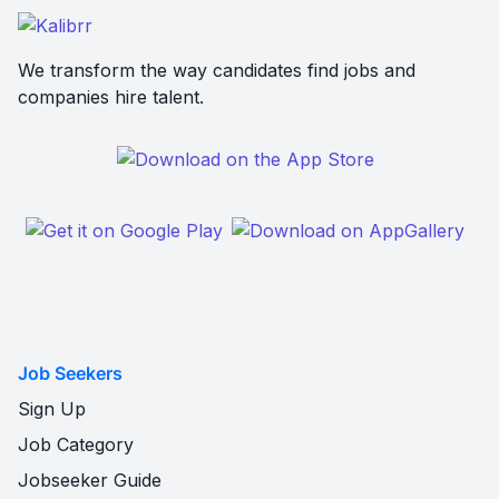
We transform the way candidates find jobs and
companies hire talent.
Job Seekers
Sign Up
Job Category
Jobseeker Guide