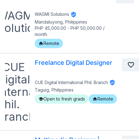
WAGMI Solutions
Mandaluyong, Philippines
PHP 45,000.00
-
PHP 50,000.00
/
month
Remote
Freelance Digital Designer
CUE Digital International Phil. Branch
Taguig, Philippines
Open to fresh grads
Remote