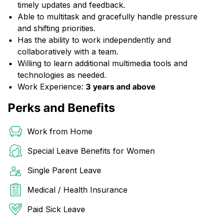
timely updates and feedback.
Able to multitask and gracefully handle pressure
and shifting priorities.
Has the ability to work independently and
collaboratively with a team.
Willing to learn additional multimedia tools and
technologies as needed.
Work Experience:
3 years and above
Perks and Benefits
Work from Home
Special Leave Benefits for Women
Single Parent Leave
Medical / Health Insurance
Paid Sick Leave