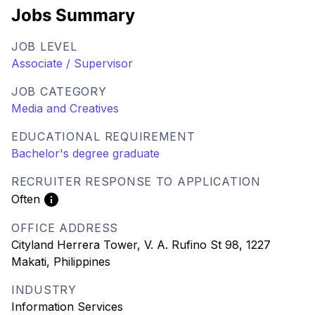
Jobs Summary
JOB LEVEL
Associate / Supervisor
JOB CATEGORY
Media and Creatives
EDUCATIONAL REQUIREMENT
Bachelor's degree graduate
RECRUITER RESPONSE TO APPLICATION
Often
OFFICE ADDRESS
Cityland Herrera Tower, V. A. Rufino St 98, 1227
Makati, Philippines
INDUSTRY
Information Services