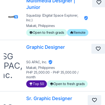
Multimedia Designer |
Junior
Squadzip (Digital Space Explorer,
Inc.)
Makati, Philippines
Open to fresh grads
Remote
Graphic Designer
SG APAC, Inc.
Makati, Philippines
PHP 25,000.00
-
PHP 35,000.00
/
month
Top 50
Open to fresh grads
Sr. Graphic Designer