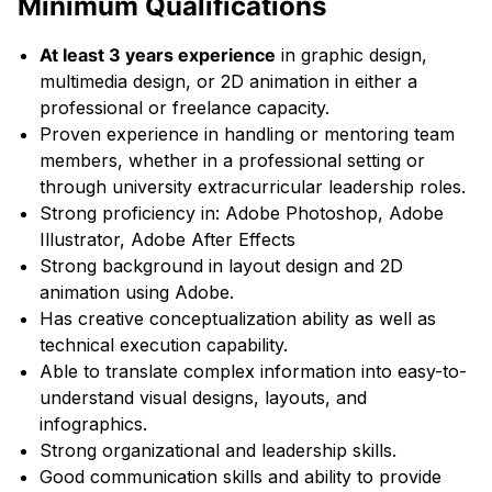
Minimum Qualifications
At least 3 years experience
in graphic design,
multimedia design, or 2D animation in either a
professional or freelance capacity.
Proven experience in handling or mentoring team
members, whether in a professional setting or
through university extracurricular leadership roles.
Strong proficiency in: Adobe Photoshop, Adobe
Illustrator, Adobe After Effects
Strong background in layout design and 2D
animation using Adobe.
Has creative conceptualization ability as well as
technical execution capability.
Able to translate complex information into easy-to-
understand visual designs, layouts, and
infographics.
Strong organizational and leadership skills.
Good communication skills and ability to provide