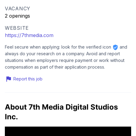
VACANCY
2 openings
WEBSITE
https://7thmedia.com
Feel secure when applying: look for the verified icon
and
always do your research on a company. Avoid and report
situations when employers require payment or work without
compensation as part of their application process.
Report this job
About 7th Media Digital Studios
Inc.