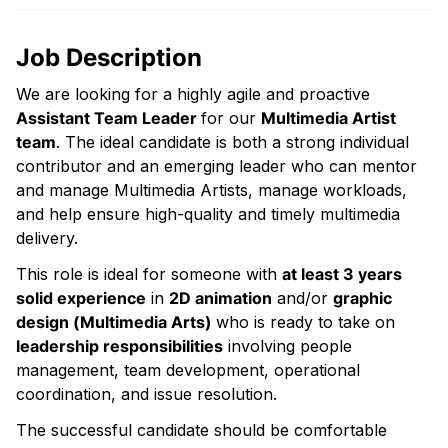
Job Description
We are looking for a highly agile and proactive
Assistant Team Leader
for our
Multimedia Artist
team
. The ideal candidate is both a strong individual
contributor and an emerging leader who can mentor
and manage Multimedia Artists, manage workloads,
and help ensure high-quality and timely multimedia
delivery.
This role is ideal for someone with
at least 3 years
solid experience
in
2D animation
and/or
graphic
design (Multimedia Arts)
who is ready to take on
leadership responsibilities
involving people
management, team development, operational
coordination, and issue resolution.
The successful candidate should be comfortable