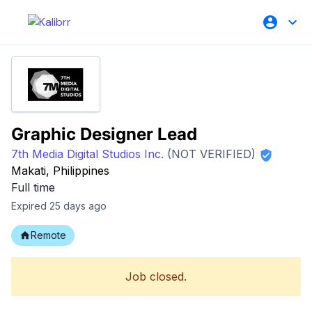
Graphic Designer Lead
7th Media Digital Studios Inc.
(NOT VERIFIED)
Makati, Philippines
Full time
Expired 25 days ago
Remote
Job closed.