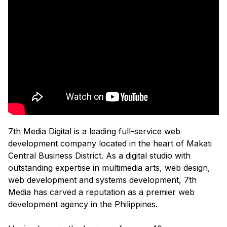
7th Media Digital is a leading full-service web
development company located in the heart of Makati
Central Business District. As a digital studio with
outstanding expertise in multimedia arts, web design,
web development and systems development, 7th
Media has carved a reputation as a premier web
development agency in the Philippines.