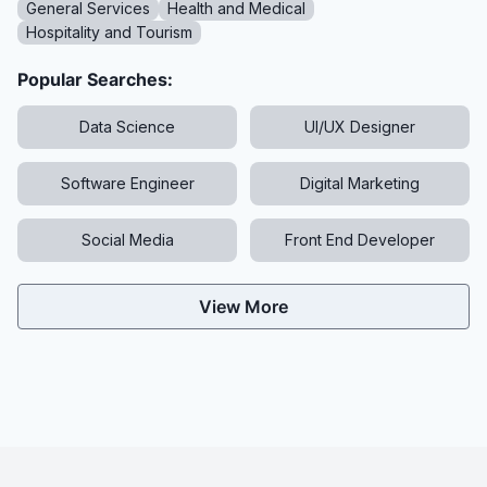
General Services
Health and Medical
Hospitality and Tourism
Popular Searches:
Data Science
UI/UX Designer
Software Engineer
Digital Marketing
Social Media
Front End Developer
View More