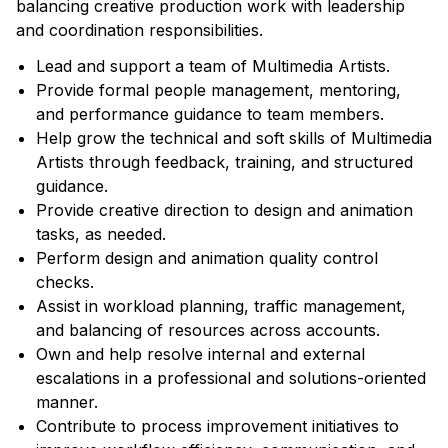
balancing creative production work with leadership
and coordination responsibilities.
Lead and support a team of Multimedia Artists.
Provide formal people management, mentoring,
and performance guidance to team members.
Help grow the technical and soft skills of Multimedia
Artists through feedback, training, and structured
guidance.
Provide creative direction to design and animation
tasks, as needed.
Perform design and animation quality control
checks.
Assist in workload planning, traffic management,
and balancing of resources across accounts.
Own and help resolve internal and external
escalations in a professional and solutions-oriented
manner.
Contribute to process improvement initiatives to