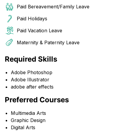
Paid Bereavement/Family Leave
Paid Holidays
Paid Vacation Leave
Maternity & Paternity Leave
Required Skills
Adobe Photoshop
Adobe Illustrator
adobe after effects
Preferred Courses
Multimedia Arts
Graphic Design
Digital Arts