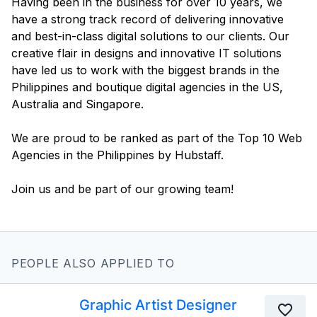
Having been in the business for over 10 years, we
have a strong track record of delivering innovative
and best-in-class digital solutions to our clients. Our
creative flair in designs and innovative IT solutions
have led us to work with the biggest brands in the
Philippines and boutique digital agencies in the US,
Australia and Singapore.
We are proud to be ranked as part of the Top 10 Web
Agencies in the Philippines by Hubstaff.
Join us and be part of our growing team!
PEOPLE ALSO APPLIED TO
Graphic Artist Designer