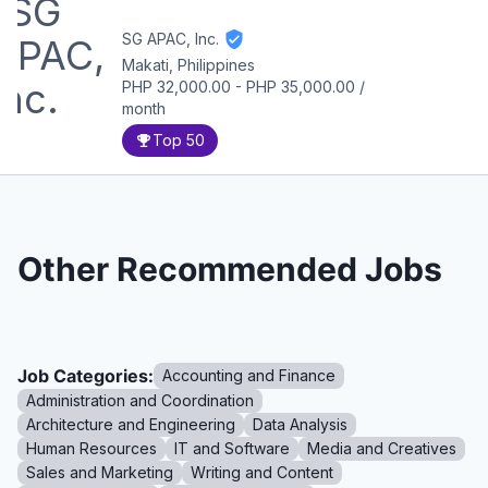
SG APAC, Inc.
Makati, Philippines
PHP 32,000.00
-
PHP 35,000.00
/
month
Top 50
Other Recommended Jobs
Job Categories:
Accounting and Finance
Administration and Coordination
Architecture and Engineering
Data Analysis
Human Resources
IT and Software
Media and Creatives
Sales and Marketing
Writing and Content