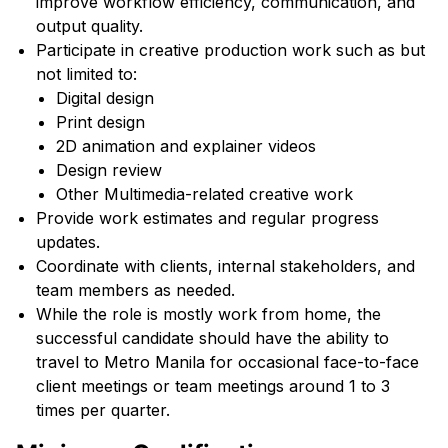
improve workflow efficiency, communication, and
output quality.
Participate in creative production work such as but
not limited to:
Digital design
Print design
2D animation and explainer videos
Design review
Other Multimedia-related creative work
Provide work estimates and regular progress
updates.
Coordinate with clients, internal stakeholders, and
team members as needed.
While the role is mostly work from home, the
successful candidate should have the ability to
travel to Metro Manila for occasional face-to-face
client meetings or team meetings around 1 to 3
times per quarter.