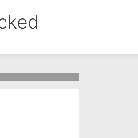
ocked